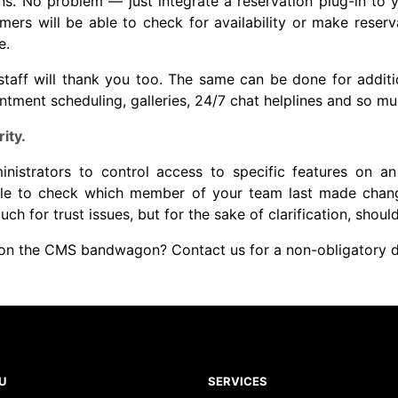
ons. No problem — just integrate a reservation plug-in to 
omers will be able to check for availability or make reserv
e.
staff will thank you too. The same can be done for additio
ntment scheduling, galleries, 24/7 chat helplines and so m
ity.
istrators to control access to specific features on an 
able to check which member of your team last made chan
ch for trust issues, but for the sake of clarification, shoul
p on the CMS bandwagon?
Contact us
for a non-obligatory d
U
SERVICES