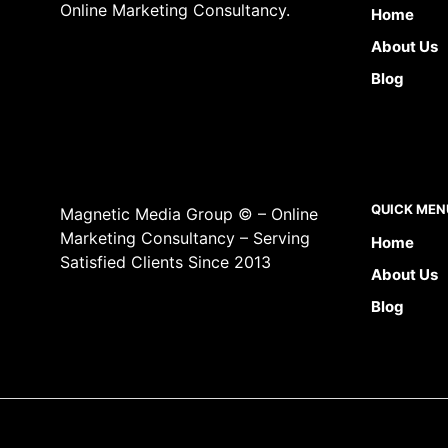
Online Marketing Consultancy.
Home
About Us
Blog
QUICK MEN
Magnetic Media Group © – Online
Marketing Consultancy – Serving
Home
Satisfied Clients Since 2013
About Us
Blog