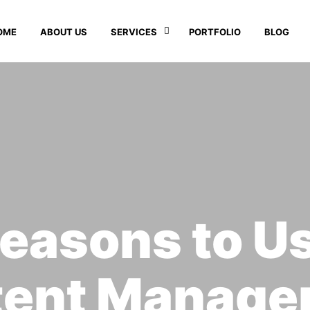
OME
ABOUT US
SERVICES
PORTFOLIO
BLOG
easons to U
tent Manage