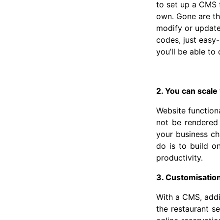
to set up a CMS 
own. Gone are th
modify or update 
codes, just easy
you’ll be able to
2. You can scale
Website functiona
not be rendered 
your business ch
do is to build o
productivity.
3. Customisatio
With a CMS, addi
the restaurant s