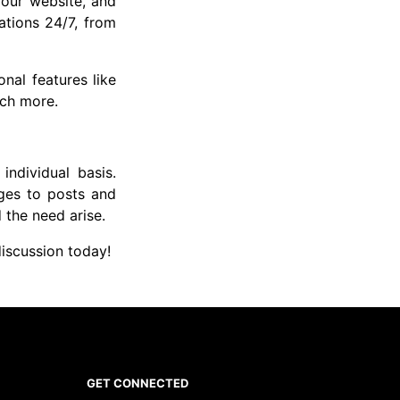
your website, and
ations 24/7, from
nal features like
uch more.
individual basis.
ges to posts and
d the need arise.
iscussion today!
GET CONNECTED