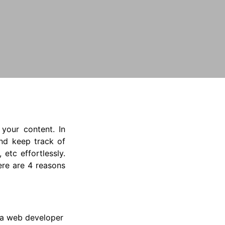
your content. In
and keep track of
etc effortlessly.
ere are 4 reasons
d a web developer