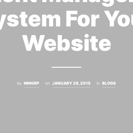
ystem For Yo
Website
by
MMGRP
on
JANUARY 28, 2015
in
BLOGS