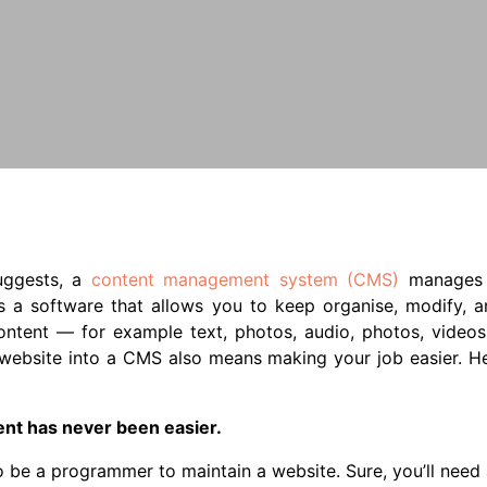
uggests, a
content management system (CMS)
manages 
is a software that allows you to keep organise, modify, 
ontent — for example text, photos, audio, photos, videos, 
 website into a CMS also means making your job easier. H
ent has never been easier.
o be a programmer to maintain a website. Sure, you’ll nee