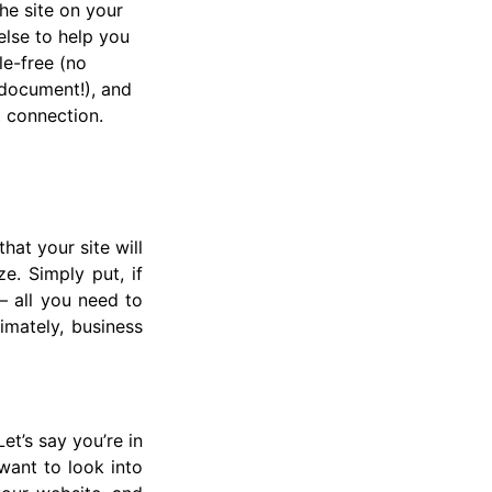
he site on your
lse to help you
le-free (no
document!), and
t connection.
hat your site will
e. Simply put, if
— all you need to
imately, business
t’s say you’re in
want to look into