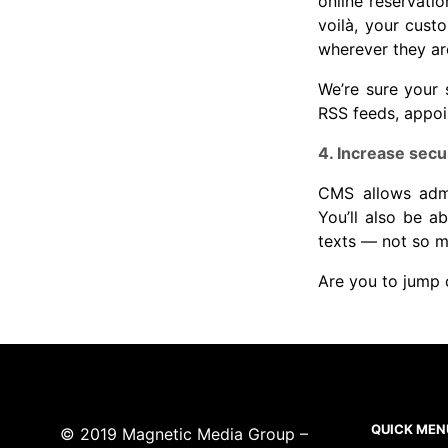
online reservati
voilà, your cust
wherever they ar
We’re sure your 
RSS feeds, appoi
4. Increase secur
CMS allows admin
You’ll also be 
texts — not so mu
Are you to jum
QUICK MEN
© 2019 Magnetic Media Group –