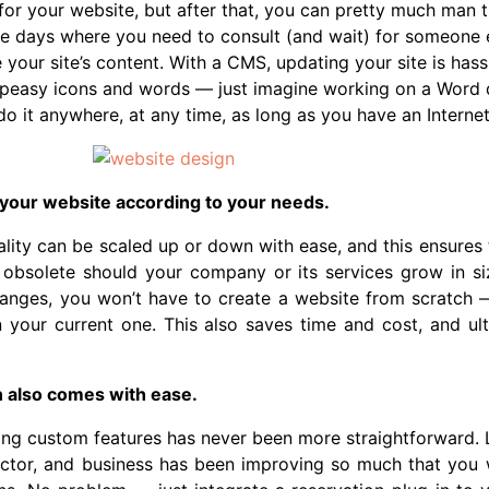
for your website, but after that, you can pretty much man t
e days where you need to consult (and wait) for someone e
your site’s content. With a CMS, updating your site is hass
-peasy icons and words — just imagine working on a Word 
 do it anywhere, at any time, as long as you have an Interne
 your website according to your needs.
lity can be scaled up or down with ease, and this ensures t
obsolete should your company or its services grow in siz
anges, you won’t have to create a website from scratch 
n your current one. This also saves time and cost, and ult
n also comes with ease.
ng custom features has never been more straightforward. Le
ector, and business has been improving so much that you 