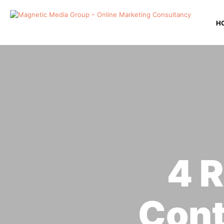
H
4 R
Con