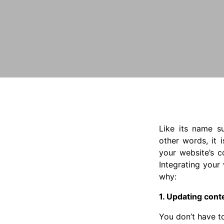
Like its name s
other words, it 
your website’s c
Integrating your
why:
1. Updating cont
You don’t have t