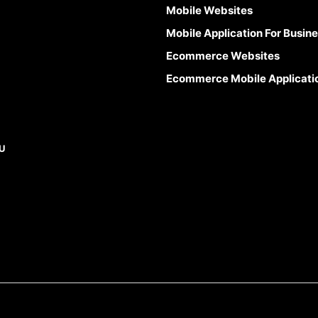
Mobile Websites
Mobile Application For Busin
Ecommerce Websites
Ecommerce Mobile Applicati
U