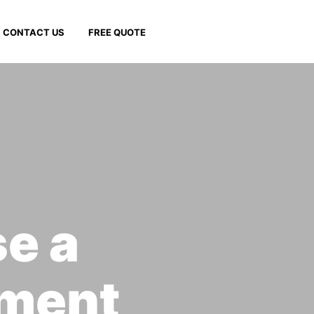
CONTACT US
FREE QUOTE
se a
ment