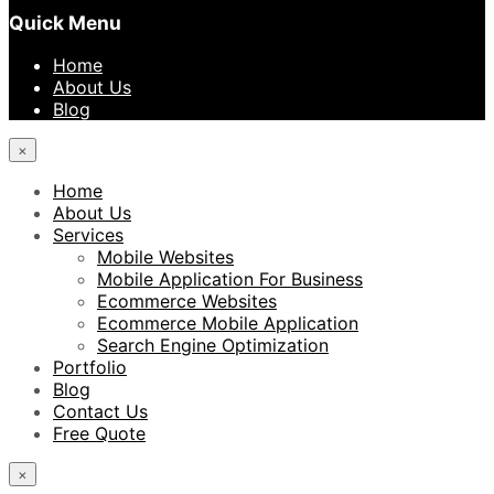
Quick Menu
Home
About Us
Blog
×
Home
About Us
Services
Mobile Websites
Mobile Application For Business
Ecommerce Websites
Ecommerce Mobile Application
Search Engine Optimization
Portfolio
Blog
Contact Us
Free Quote
×