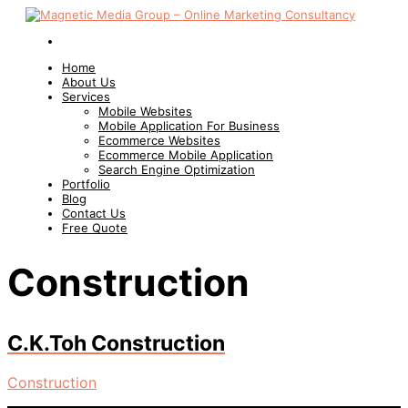
Home
About Us
Services
Mobile Websites
Mobile Application For Business
Ecommerce Websites
Ecommerce Mobile Application
Search Engine Optimization
Portfolio
Blog
Contact Us
Free Quote
Construction
C.K.Toh Construction
Construction