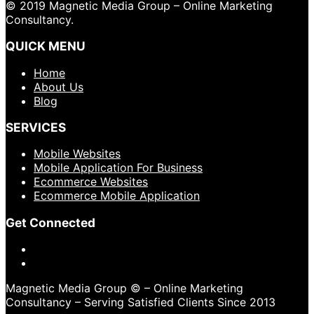
© 2019 Magnetic Media Group – Online Marketing
Consultancy.
QUICK MENU
Home
About Us
Blog
SERVICES
Mobile Websites
Mobile Application For Business
Ecommerce Websites
Ecommerce Mobile Application
Get Connected
Magnetic Media Group © – Online Marketing
Consultancy – Serving Satisfied Clients Since 2013